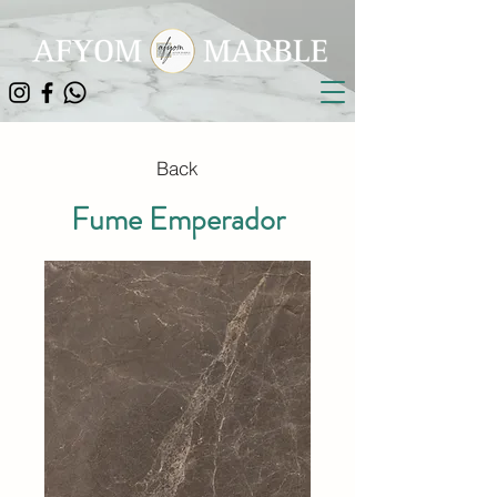
Back
Fume Emperador