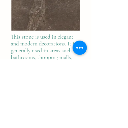
This stone is used in elegant
and modern decorations. It is
generally used in areas such as
bathrooms, shopping malls,
hospitals, hotels and villas.
Previous
Next