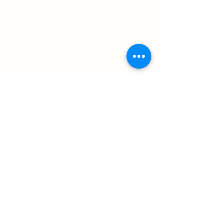
سابق
التالي