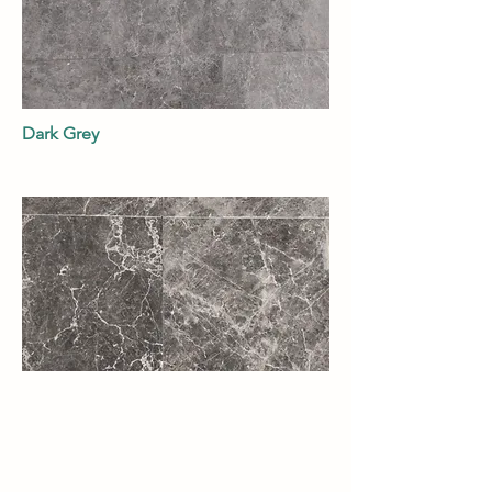
Dark Grey