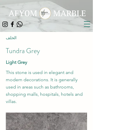
الخلف
Tundra Grey
Light Grey
This stone is used in elegant and
modern decorations. It is generally
used in areas such as bathrooms,
shopping malls, hospitals, hotels and
villas.