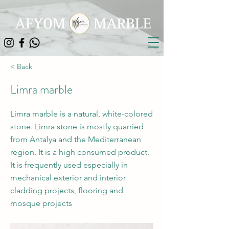
< Back
Limra marble
Limra marble is a natural, white-colored
stone. Limra stone is mostly quarried
from Antalya and the Mediterranean
region. It is a high consumed product.
It is frequently used especially in
mechanical exterior and interior
cladding projects, flooring and
mosque projects