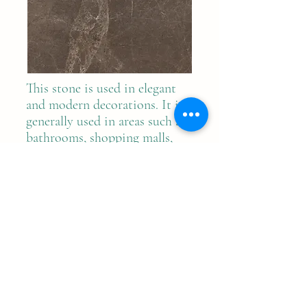
This stone is used in elegant
and modern decorations. It is
generally used in areas such as
bathrooms, shopping malls,
hospitals, hotels and villas.
Previous
Next