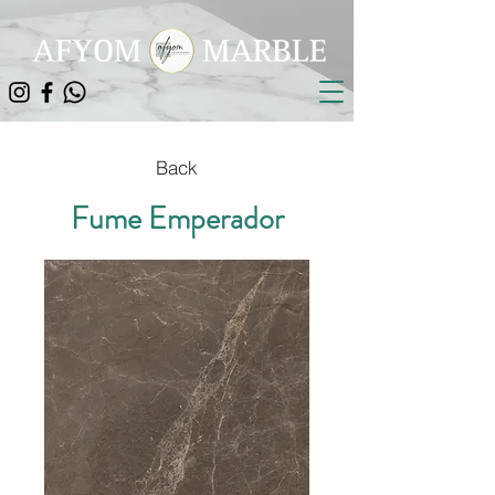
Back
Fume Emperador