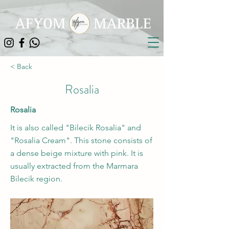
< Back
Rosalia
Rosalia
It is also called "Bilecik Rosalia" and
"Rosalia Cream". This stone consists of
a dense beige mixture with pink. It is
usually extracted from the Marmara
Bilecik region.