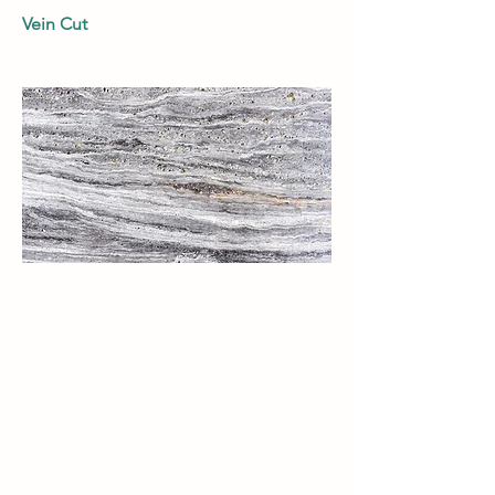
Vein Cut