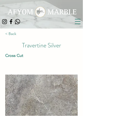
< Back
Travertine Silver
Cross Cut