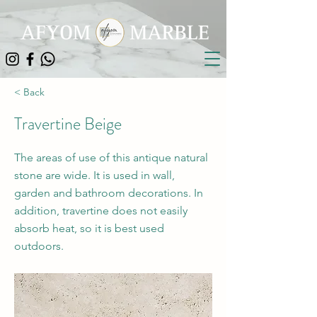
< Back
Travertine Beige
The areas of use of this antique natural
stone are wide. It is used in wall,
garden and bathroom decorations. In
addition, travertine does not easily
absorb heat, so it is best used
outdoors.