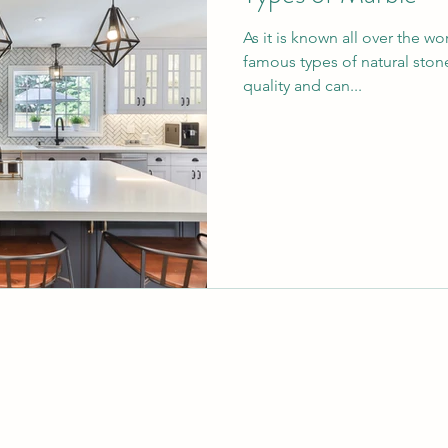
As it is known all over the w
famous types of natural stone
quality and can...