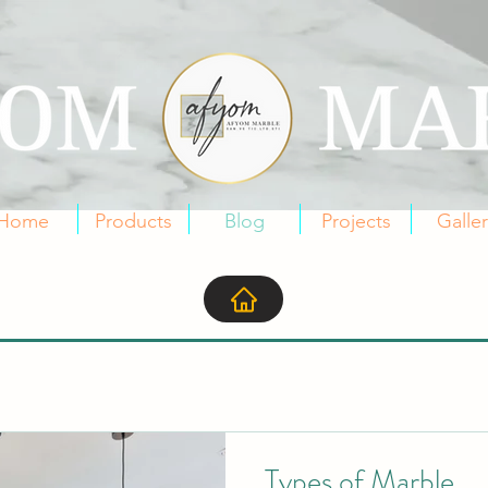
Home
Products
Blog
Projects
Galle
Types of Marble