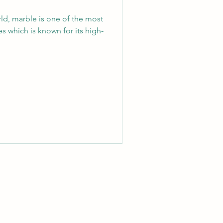
orld, marble is one of the most
s which is known for its high-